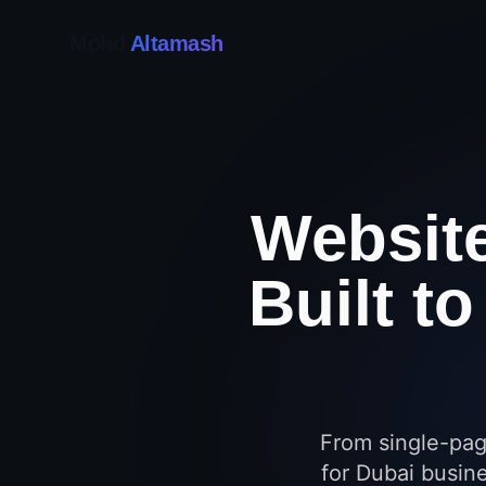
Mohd
Altamash
Websit
Built t
From single-pag
for Dubai busine