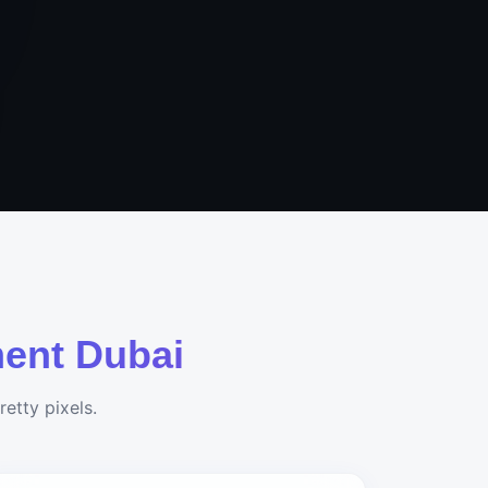
ent Dubai
etty pixels.