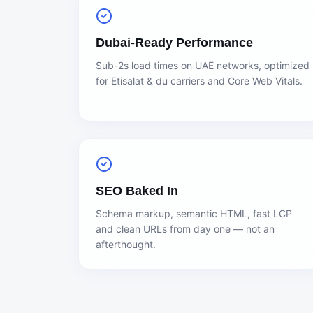
Dubai-Ready Performance
Sub-2s load times on UAE networks, optimized
for Etisalat & du carriers and Core Web Vitals.
SEO Baked In
Schema markup, semantic HTML, fast LCP
and clean URLs from day one — not an
afterthought.