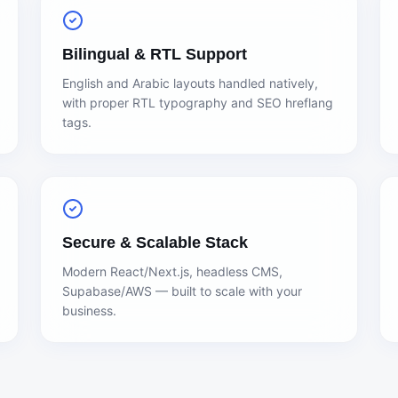
Bilingual & RTL Support
English and Arabic layouts handled natively,
with proper RTL typography and SEO hreflang
tags.
Secure & Scalable Stack
Modern React/Next.js, headless CMS,
Supabase/AWS — built to scale with your
business.