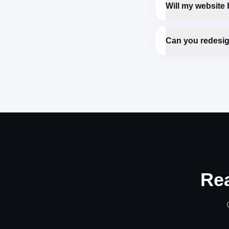
Will my website
Can you redesig
Re