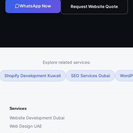
WhatsApp Now
Request Website Quote
Explore related services:
Shopify Development Kuwait
SEO Services Dubai
WordP
Services
Website Development Dubai
Web Design UAE