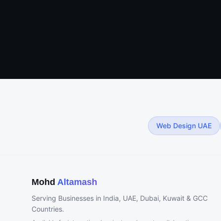
Web Design UAE
Mohd
Altamash
Serving Businesses in India, UAE, Dubai, Kuwait & GCC
Countries.