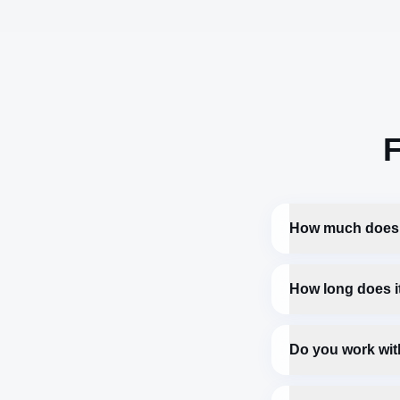
F
How much does 
How long does it
Do you work wit