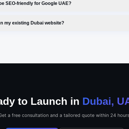
 be SEO-friendly for Google UAE?
n my existing Dubai website?
ady to Launch in
Dubai, U
Get a free consultation and a tailored quote within 24 hours