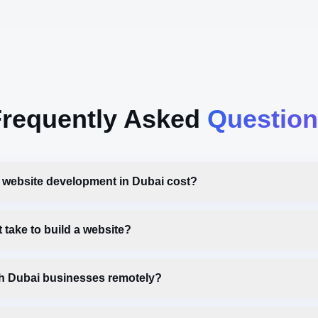
requently Asked
Question
website development in Dubai cost?
 take to build a website?
h Dubai businesses remotely?