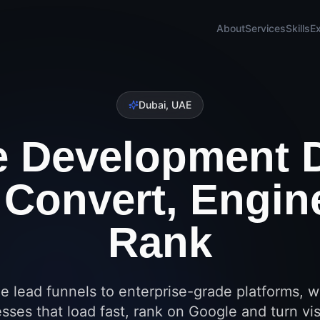
About
Services
Skills
E
Dubai, UAE
e Development 
o Convert, Engin
Rank
e lead funnels to enterprise-grade platforms, w
sses that load fast, rank on Google and turn vis