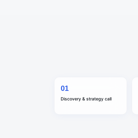
0
1
Discovery & strategy call