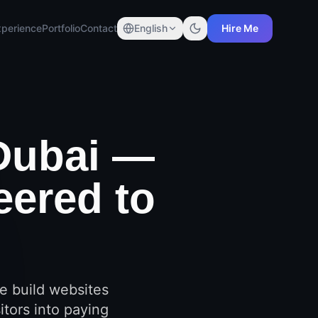
xperience
Portfolio
Contact
English
Hire Me
Dubai —
eered to
e build websites
itors into paying