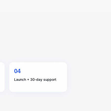
0
4
Launch + 30-day support