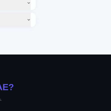
AE
?
.