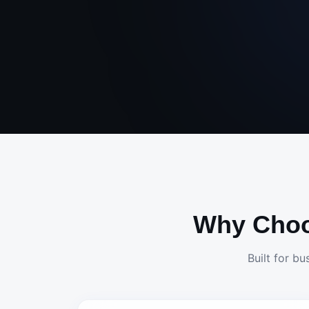
Why Cho
Built for bu