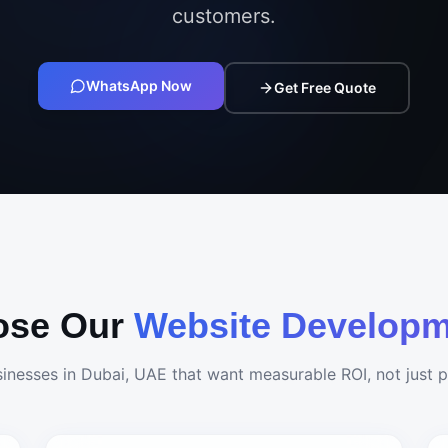
customers.
WhatsApp Now
Get Free Quote
ose Our
Website Developm
sinesses in
Dubai, UAE
that want measurable ROI, not just pr