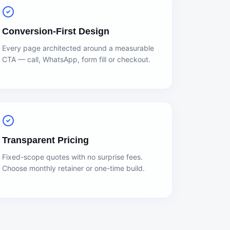
Conversion-First Design
Every page architected around a measurable
CTA — call, WhatsApp, form fill or checkout.
Transparent Pricing
Fixed-scope quotes with no surprise fees.
Choose monthly retainer or one-time build.