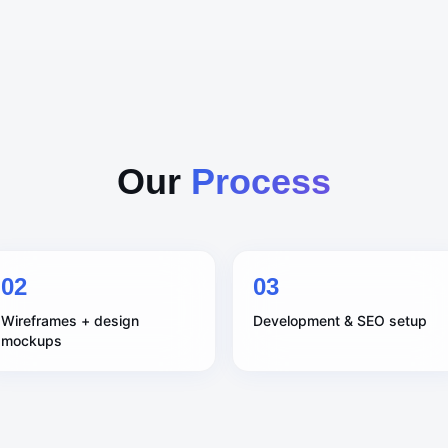
Our
Process
0
2
0
3
Wireframes + design
Development & SEO setup
mockups