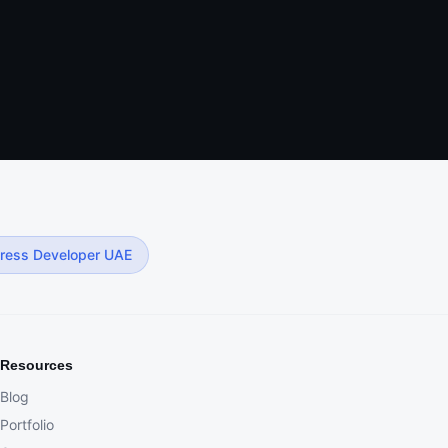
ress Developer UAE
Resources
Blog
Portfolio