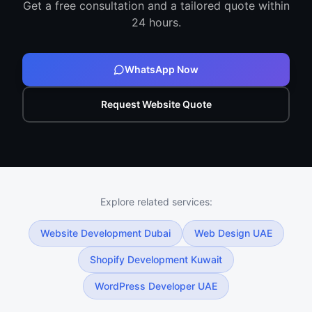
Get a free consultation and a tailored quote within
24 hours.
WhatsApp Now
Request Website Quote
Explore related services:
Website Development Dubai
Web Design UAE
Shopify Development Kuwait
WordPress Developer UAE