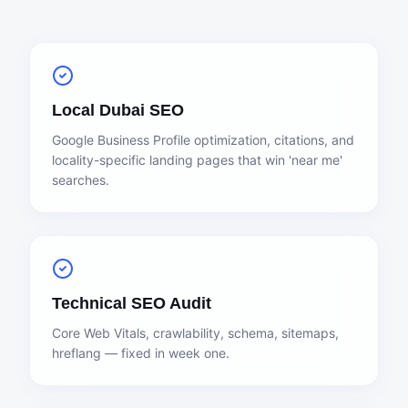
Local Dubai SEO
Google Business Profile optimization, citations, and
locality-specific landing pages that win 'near me'
searches.
Technical SEO Audit
Core Web Vitals, crawlability, schema, sitemaps,
hreflang — fixed in week one.