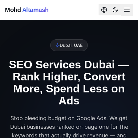
Mohd
Altamash
Dubai, UAE
SEO Services Dubai —
Rank Higher, Convert
More, Spend Less on
Ads
Stop bleeding budget on Google Ads. We get
Dubai businesses ranked on page one for the
keywords that actually drive revenue — and