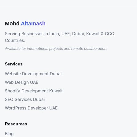
Mohd
Altamash
Serving Businesses in India, UAE, Dubai, Kuwait & GCC
Countries.
Available for international projects and remote collaboration.
Services
Website Development Dubai
Web Design UAE
Shopify Development Kuwait
SEO Services Dubai
WordPress Developer UAE
Resources
Blog