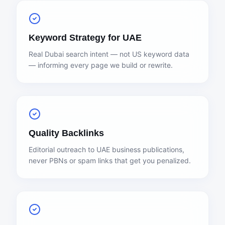
Keyword Strategy for UAE
Real Dubai search intent — not US keyword data
— informing every page we build or rewrite.
Quality Backlinks
Editorial outreach to UAE business publications,
never PBNs or spam links that get you penalized.