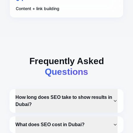
Content + link building
Frequently Asked
Questions
How long does SEO take to show results in
Dubai?
What does SEO cost in Dubai?