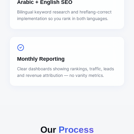
Arabic + English SEO
Bilingual keyword research and hreflang-correct
implementation so you rank in both languages.
Monthly Reporting
Clear dashboards showing rankings, traffic, leads
and revenue attribution — no vanity metrics.
Our
Process