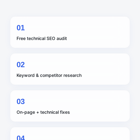
0
1
Free technical SEO audit
0
2
Keyword & competitor research
0
3
On-page + technical fixes
0
4