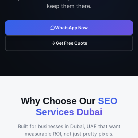
keep them there.
WhatsApp Now
Get Free Quote
Why Choose Our
SEO
Services Dubai
Built for businesses in
Dubai, UAE
that want
measurable ROI, not just pretty pixels.