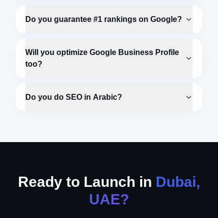
Do you guarantee #1 rankings on Google?
Will you optimize Google Business Profile
too?
Do you do SEO in Arabic?
Ready to Launch in
Dubai,
UAE
?