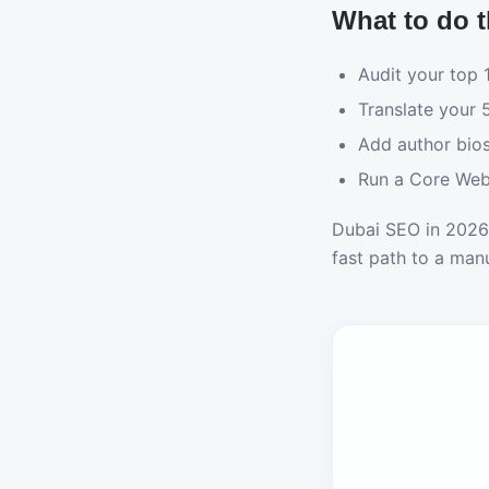
What to do t
Audit your top
Translate your 
Add author bios
Run a Core Web 
Dubai SEO in 2026 
fast path to a manu