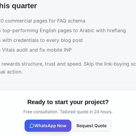
his quarter
 10 commercial pages for FAQ schema
5 top-performing English pages to Arabic with hreflang
 with credentials to every blog post
Vitals audit and fix mobile INP
rewards structure, trust and speed. Skip the link-buying 
al action.
Ready to start your project?
Free consultation. Tailored quote in 24 hours.
WhatsApp Now
Request Quote