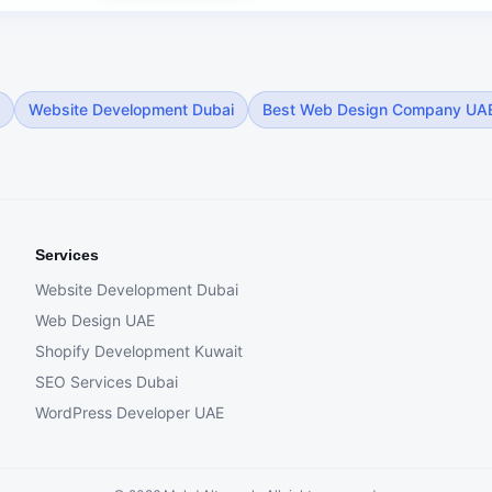
Website Development Dubai
Best Web Design Company UA
Services
Website Development Dubai
Web Design UAE
Shopify Development Kuwait
SEO Services Dubai
WordPress Developer UAE