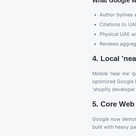
What Google w
Author bylines w
Citations to U
Physical UAE a
Reviews aggrega
4. Local 'ne
Mobile 'near me' qu
optimized Google Bu
'shopify developer 
5. Core Web V
Google now demotes
built with heavy pa