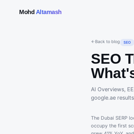
Mohd
Altamash
Back to blog
SEO
SEO T
What'
AI Overviews, EE
google.ae results
The Dubai SERP loo
occupy the first s
grew 41% YoY, and 