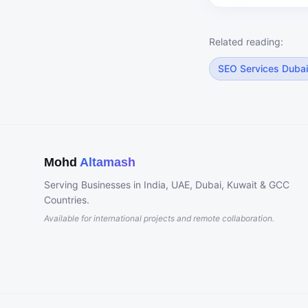
Related reading:
SEO Services Dubai
Mohd
Altamash
Serving Businesses in India, UAE, Dubai, Kuwait & GCC
Countries.
Available for international projects and remote collaboration.