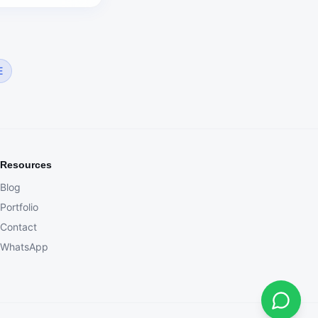
E
Resources
Blog
Portfolio
Contact
WhatsApp