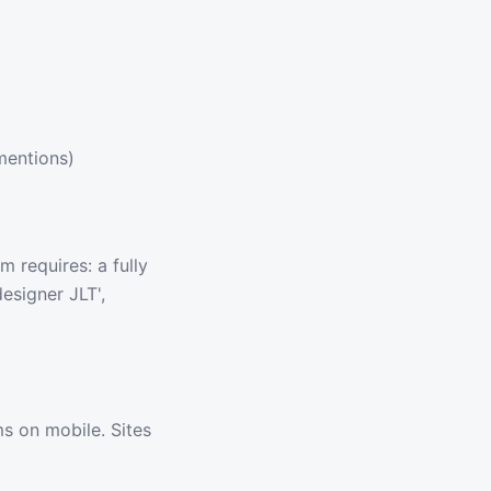
mentions)
 requires: a fully
esigner JLT',
s on mobile. Sites