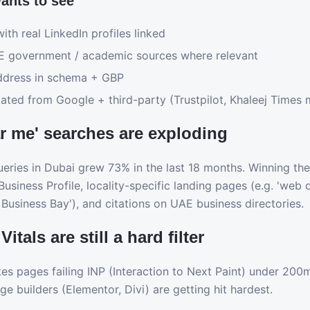
ants to see
ith real LinkedIn profiles linked
AE government / academic sources where relevant
ddress in schema + GBP
ted from Google + third-party (Trustpilot, Khaleej Times 
ar me' searches are exploding
eries in Dubai grew 73% in the last 18 months. Winning them
siness Profile, locality-specific landing pages (e.g. 'web d
Business Bay'), and citations on UAE business directories.
itals are still a hard filter
 pages failing INP (Interaction to Next Paint) under 200m
ge builders (Elementor, Divi) are getting hit hardest.