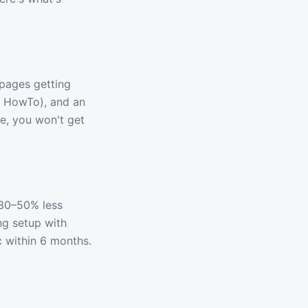
 pages getting
+ HowTo), and an
le, you won't get
 30–50% less
ng setup with
c within 6 months.