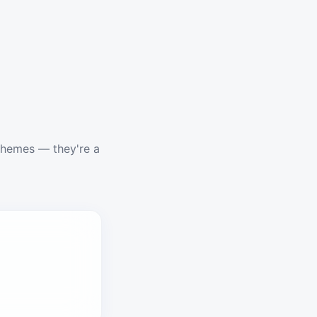
schemes — they're a