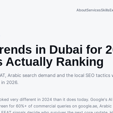
About
Services
Skills
E
rends in Dubai for 
s Actually Ranking
AT, Arabic search demand and the local SEO tactics 
 in 2026.
ked very different in 2024 than it does today. Google's A
creen for 60%+ of commercial queries on google.ae, Arabi
EEAT signals decide who survives the next core update. H