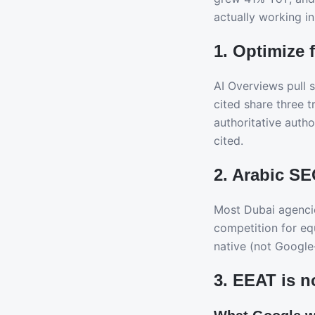
actually working in
1. Optimize 
AI Overviews pull 
cited share three 
authoritative autho
cited.
2. Arabic SE
Most Dubai agencie
competition for eq
native (not Google-
3. EEAT is n