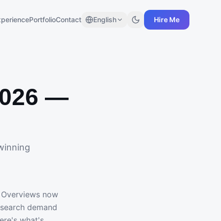
xperience
Portfolio
Contact
English
Hire Me
2026 —
winning
I Overviews now
c search demand
ere's what's