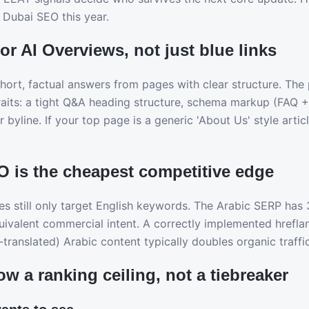
 Dubai SEO this year.
for AI Overviews, not just blue links
short, factual answers from pages with clear structure. The
traits: a tight Q&A heading structure, schema markup (FAQ 
r byline. If your top page is a generic 'About Us' style artic
O is the cheapest competitive edge
s still only target English keywords. The Arabic SERP has
uivalent commercial intent. A correctly implemented hrefla
translated) Arabic content typically doubles organic traffi
ow a ranking ceiling, not a tiebreaker