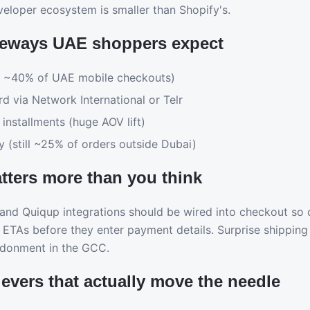
veloper ecosystem is smaller than Shopify's.
eways UAE shoppers expect
 ~40% of UAE mobile checkouts)
rd via Network International or Telr
installments (huge AOV lift)
y (still ~25% of orders outside Dubai)
tters more than you think
nd Quiqup integrations should be wired into checkout so 
 ETAs before they enter payment details. Surprise shipping 
ndonment in the GCC.
evers that actually move the needle