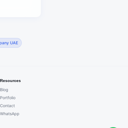
pany UAE
Resources
Blog
Portfolio
Contact
WhatsApp