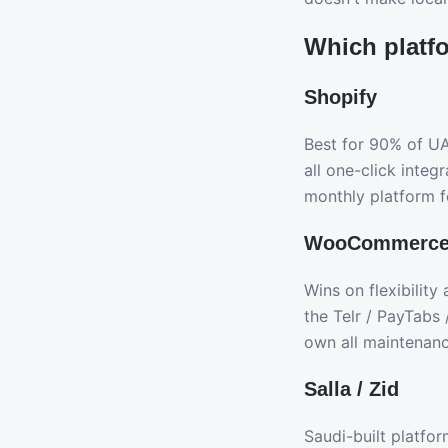
Which platf
Shopify
Best for 90% of U
all one-click inte
monthly platform f
WooCommerc
Wins on flexibilit
the Telr / PayTabs 
own all maintenanc
Salla / Zid
Saudi-built platfo