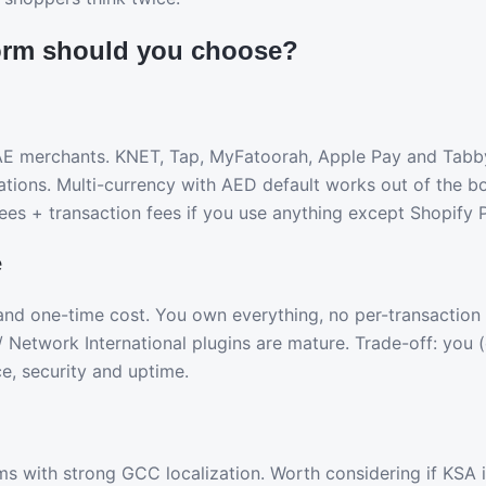
orm should you choose?
AE merchants. KNET, Tap, MyFatoorah, Apple Pay and Tabby
grations. Multi-currency with AED default works out of the 
ees + transaction fees if you use anything except Shopify
e
y and one-time cost. You own everything, no per-transaction
/ Network International plugins are mature. Trade-off: you 
e, security and uptime.
rms with strong GCC localization. Worth considering if KSA 