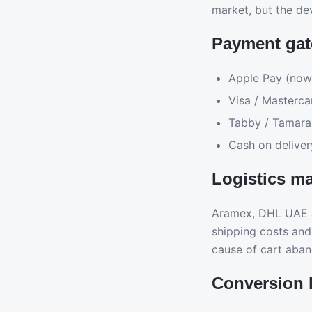
market, but the de
Payment gat
Apple Pay (now
Visa / Masterca
Tabby / Tamara 
Cash on deliver
Logistics ma
Aramex, DHL UAE a
shipping costs and
cause of cart aba
Conversion l