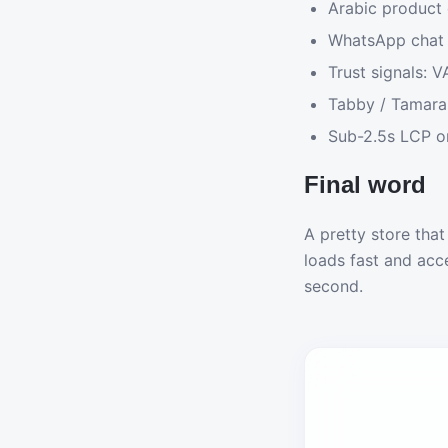
Arabic product 
WhatsApp chat 
Trust signals: V
Tabby / Tamara 
Sub-2.5s LCP o
Final word
A pretty store that
loads fast and acc
second.