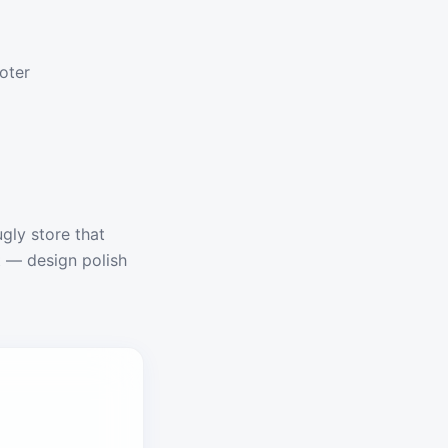
ooter
ugly store that
t — design polish