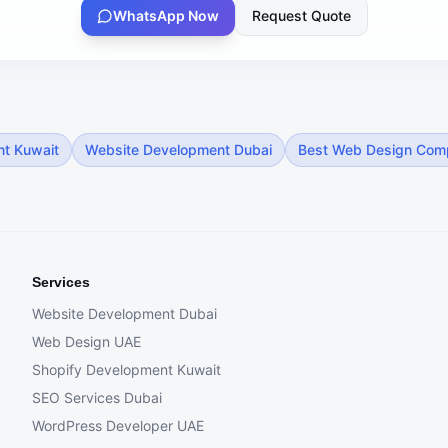
WhatsApp Now
Request Quote
nt Kuwait
Website Development Dubai
Best Web Design Com
Services
Website Development Dubai
Web Design UAE
Shopify Development Kuwait
SEO Services Dubai
WordPress Developer UAE