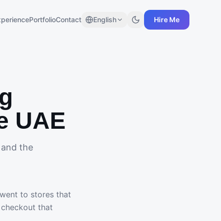
xperience
Portfolio
Contact
English
Hire Me
ng
he UAE
 and the
ent to stores that
a checkout that