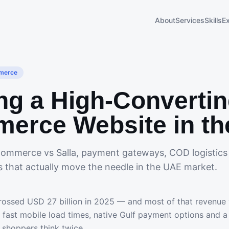
About
Services
Skills
E
merce
ng a High-Converti
erce Website in t
ommerce vs Salla, payment gateways, COD logistics
s that actually move the needle in the UAE market.
ssed USD 27 billion in 2025 — and most of that revenue w
s: fast mobile load times, native Gulf payment options and 
 shoppers think twice.