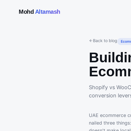
Mohd
Altamash
Back to blog
Ecom
Buildi
Ecomm
Shopify vs WooC
conversion lever
UAE ecommerce cro
nailed three thing
doesn't make local