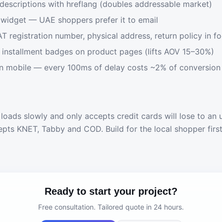
descriptions with hreflang (doubles addressable market)
widget — UAE shoppers prefer it to email
AT registration number, physical address, return policy in f
installment badges on product pages (lifts AOV 15–30%)
n mobile — every 100ms of delay costs ~2% of conversion
 loads slowly and only accepts credit cards will lose to an 
epts KNET, Tabby and COD. Build for the local shopper firs
Ready to start your project?
Free consultation. Tailored quote in 24 hours.