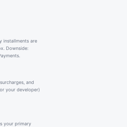
 installments are
box. Downside:
 Payments.
 surcharges, and
(or your developer)
is your primary