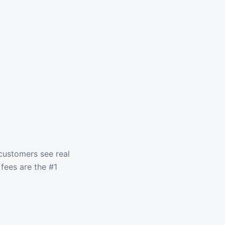
customers see real
fees are the #1