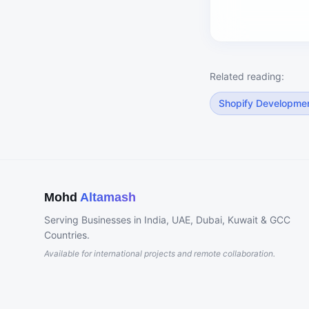
Related reading:
Shopify Developme
Mohd
Altamash
Serving Businesses in India, UAE, Dubai, Kuwait & GCC
Countries.
Available for international projects and remote collaboration.