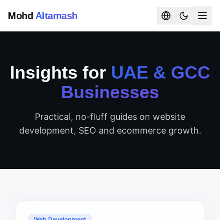
Mohd
Altamash
Insights for
UAE & GCC
Businesses
Practical, no-fluff guides on website
development, SEO and ecommerce growth.
Web Development