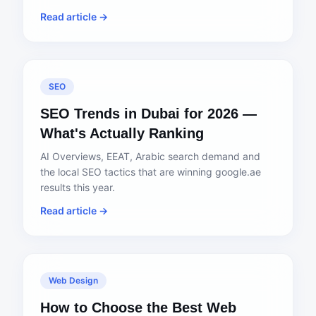
Read article →
SEO
SEO Trends in Dubai for 2026 —
What's Actually Ranking
AI Overviews, EEAT, Arabic search demand and
the local SEO tactics that are winning google.ae
results this year.
Read article →
Web Design
How to Choose the Best Web