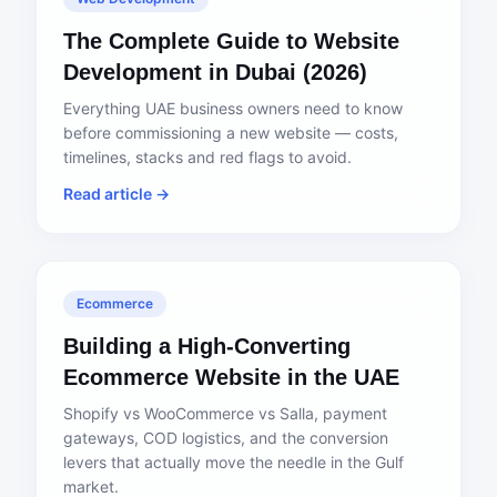
The Complete Guide to Website
Development in Dubai (2026)
Everything UAE business owners need to know
before commissioning a new website — costs,
timelines, stacks and red flags to avoid.
Read article →
Ecommerce
Building a High-Converting
Ecommerce Website in the UAE
Shopify vs WooCommerce vs Salla, payment
gateways, COD logistics, and the conversion
levers that actually move the needle in the Gulf
market.