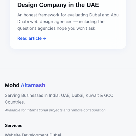
Design Company in the UAE
An honest framework for evaluating Dubai and Abu
Dhabi web design agencies — including the
questions agencies hope you won't ask.
Read article →
Mohd
Altamash
Serving Businesses in India, UAE, Dubai, Kuwait & GCC
Countries.
Available for international projects and remote collaboration.
Services
Website Development Dubai